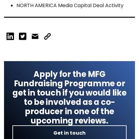
NORTH AMERICA Media Capital Deal Activity
Apply for the MFG
Fundraising Programme or
get in touch if you would like
to be involved as a co-
producer in one of the
upcoming reviews.
Get in touch