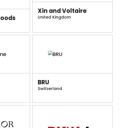
Xin and Voltaire
Foods
United Kingdom
BRU
Switzerland