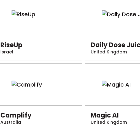
RiseUp
Daily Dose Jui
Israel
United Kingdom
Camplify
Magic AI
Australia
United Kingdom