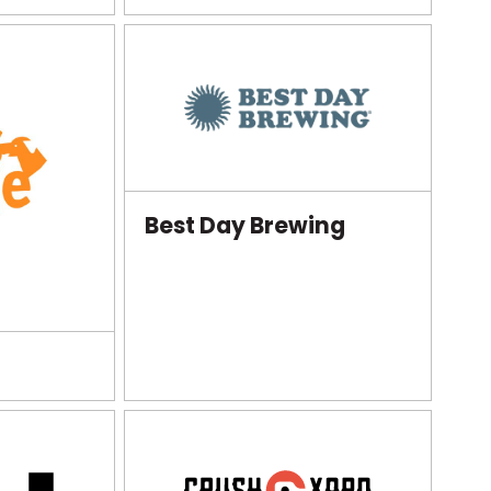
Best Day Brewing