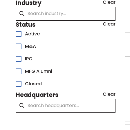
Industry
Clear
Status
Clear
Active
M&A
IPO
MFG Alumni
Closed
Headquarters
Clear