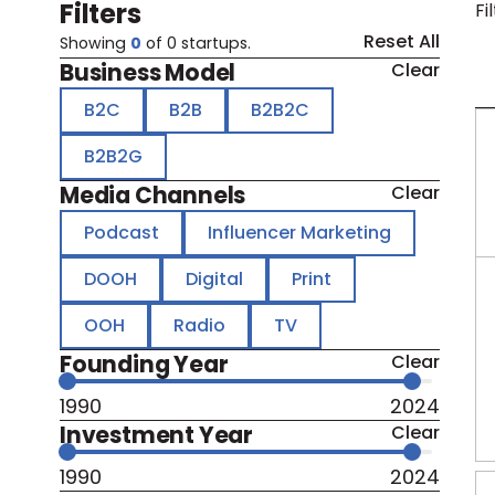
Filters
Fi
Reset All
Showing
0
of
0
startups.
Business Model
Clear
B2C
B2B
B2B2C
B2B2G
Media Channels
Clear
Podcast
Influencer Marketing
DOOH
Digital
Print
OOH
Radio
TV
Founding Year
Clear
1990
2024
Investment Year
Clear
1990
2024