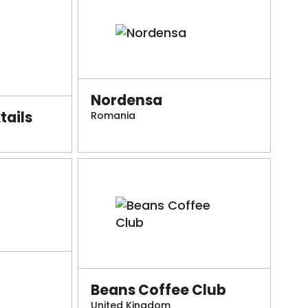
Nordensa
ails
Romania
Beans Coffee Club
United Kingdom