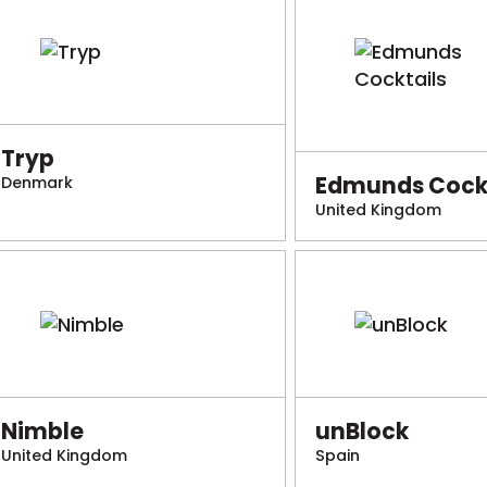
Tryp
Edmunds Cockt
Denmark
United Kingdom
Nimble
unBlock
United Kingdom
Spain