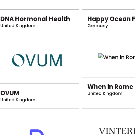
DNA Hormonal Health
Happy Ocean 
United Kingdom
Germany
When in Rome
OVUM
United Kingdom
United Kingdom