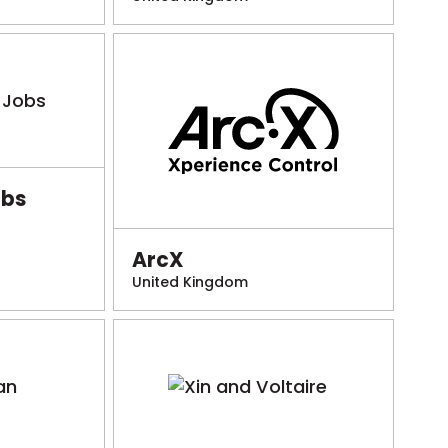
obs
ArcX
United Kingdom