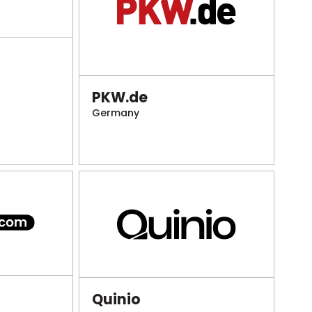
PKW.de
Germany
Quinio