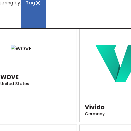
ltering by:
Tag
WOVE
United States
Vivido
Germany