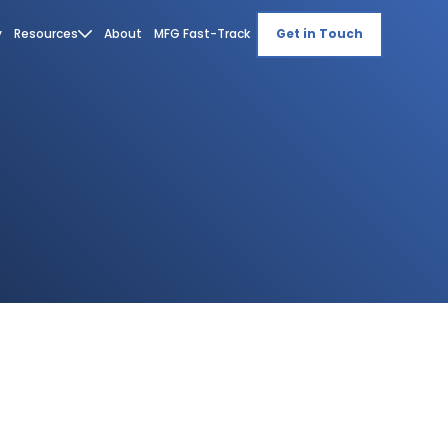
y
Resources
About
MFG Fast-Track
Get in Touch