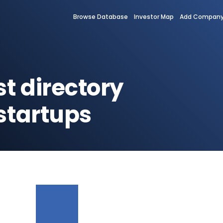
Browse Database
Investor Map
Add Compan
st directory
startups