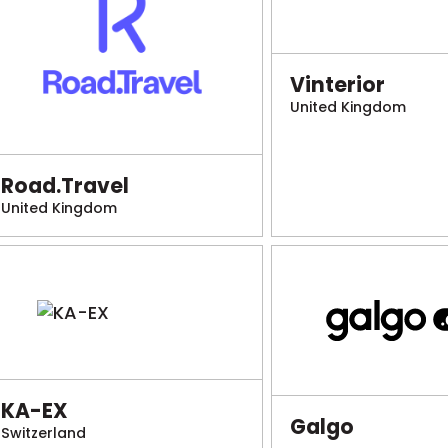
Vinterior
United Kingdom
Road.Travel
United Kingdom
KA-EX
Galgo
Switzerland