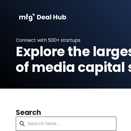
Connect with 500+ startups
Explore the large
of media capital 
Search