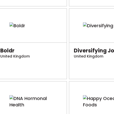
Boldr
Diversifying J
United Kingdom
United Kingdom