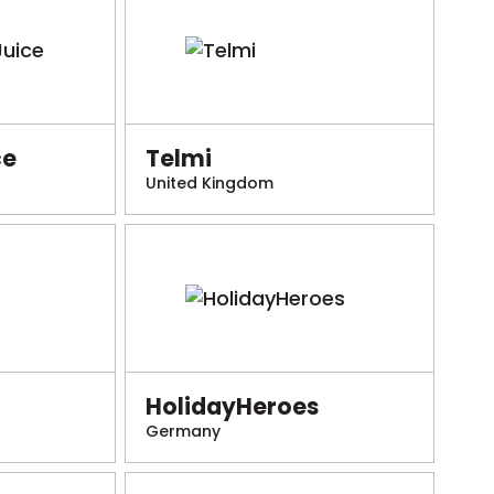
ce
Telmi
United Kingdom
HolidayHeroes
Germany