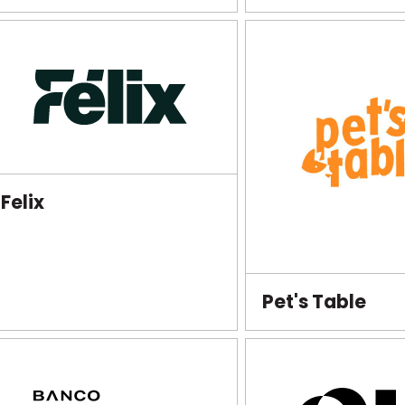
Felix
Pet's Table