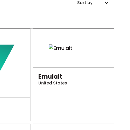
Sort by
Emulait
United States